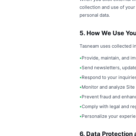
collection and use of you
personal data.
5. How We Use You
Tasneam uses collected in
Provide, maintain, and i
Send newsletters, updat
Respond to your inquirie
Monitor and analyze Site
Prevent fraud and enhan
Comply with legal and reg
Personalize your experie
6. Data Protection