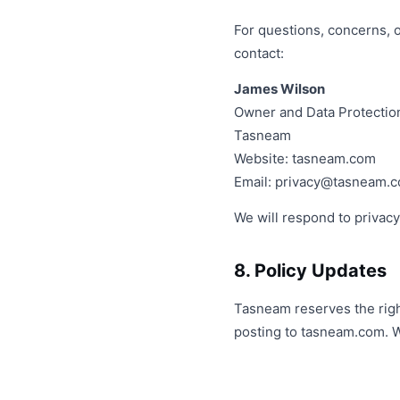
For questions, concerns, 
contact:
James Wilson
Owner and Data Protection
Tasneam
Website: tasneam.com
Email:
privacy@tasneam.
We will respond to privacy
8. Policy Updates
Tasneam reserves the right
posting to tasneam.com. W