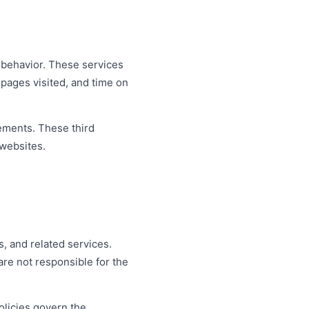
r behavior. These services
 pages visited, and time on
sements. These third
 websites.
, and related services.
re not responsible for the
olicies govern the