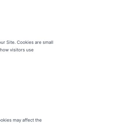
ur Site. Cookies are small
how visitors use
okies may affect the