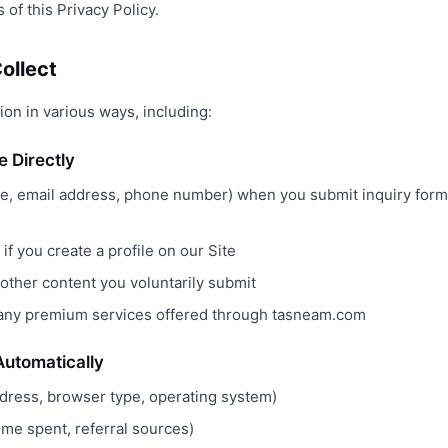
 of this Privacy Policy.
ollect
on in various ways, including:
e Directly
e, email address, phone number) when you submit inquiry form
if you create a profile on our Site
ther content you voluntarily submit
 any premium services offered through tasneam.com
Automatically
ddress, browser type, operating system)
time spent, referral sources)