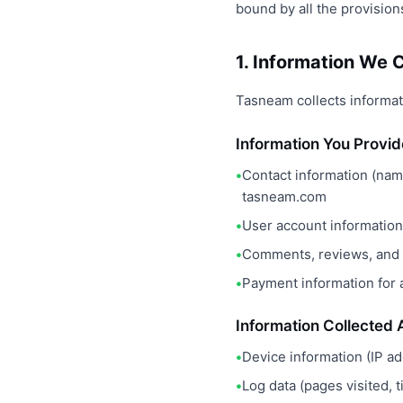
bound by all the provisions
1. Information We C
Tasneam collects informati
Information You Provid
Contact information (nam
tasneam.com
User account information 
Comments, reviews, and o
Payment information for
Information Collected 
Device information (IP a
Log data (pages visited, 