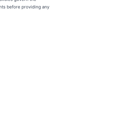
nts before providing any