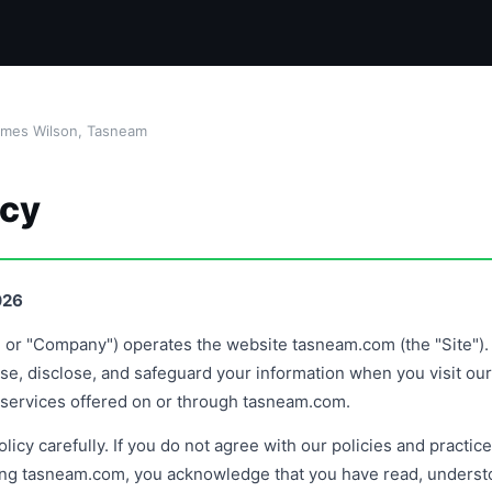
ames Wilson, Tasneam
icy
026
" or "Company") operates the website tasneam.com (the "Site"). 
se, disclose, and safeguard your information when you visit our S
d services offered on or through tasneam.com.
licy carefully. If you do not agree with our policies and practic
ing tasneam.com, you acknowledge that you have read, underst