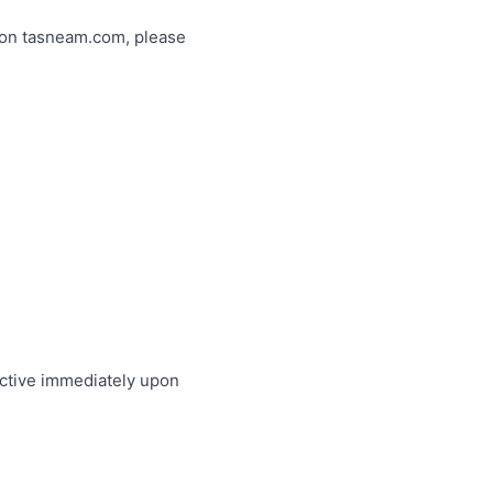
s on tasneam.com, please
ective immediately upon