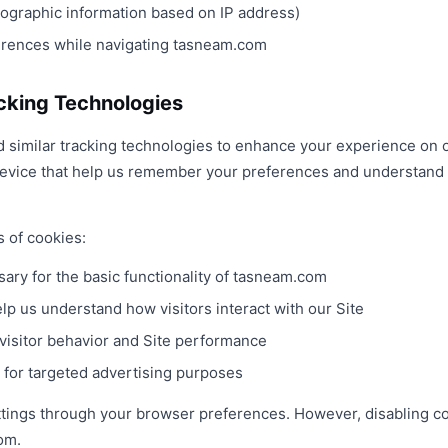
eographic information based on IP address)
erences while navigating tasneam.com
cking Technologies
similar tracking technologies to enhance your experience on o
 device that help us remember your preferences and understand 
s of cookies:
ary for the basic functionality of tasneam.com
lp us understand how visitors interact with our Site
visitor behavior and Site performance
for targeted advertising purposes
ttings through your browser preferences. However, disabling co
om.