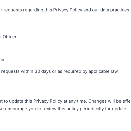
or requests regarding this Privacy Policy and our data practice
 Officer
com
 requests within 30 days or as required by applicable law.
 to update this Privacy Policy at any time. Changes will be eff
e encourage you to review this policy periodically for updates.