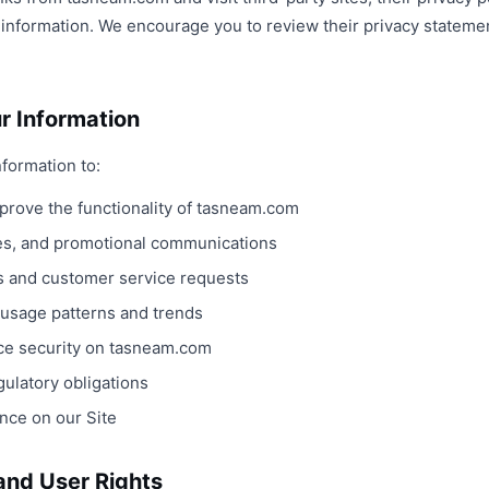
r information. We encourage you to review their privacy stateme
r Information
formation to:
mprove the functionality of tasneam.com
es, and promotional communications
s and customer service requests
 usage patterns and trends
ce security on tasneam.com
ulatory obligations
nce on our Site
 and User Rights