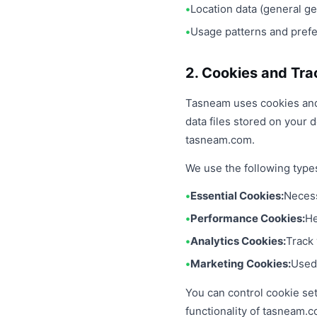
Location data (general g
Usage patterns and pref
2. Cookies and Tra
Tasneam uses cookies and 
data files stored on your
tasneam.com.
We use the following type
Essential Cookies:
Necess
Performance Cookies:
He
Analytics Cookies:
Track 
Marketing Cookies:
Used 
You can control cookie se
functionality of tasneam.c