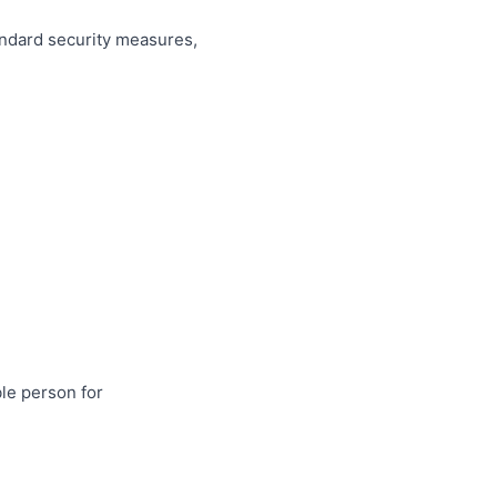
andard security measures,
ble person for