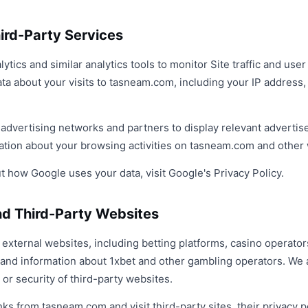
hird-Party Services
ics and similar analytics tools to monitor Site traffic and use
ta about your visits to tasneam.com, including your IP address,
y advertising networks and partners to display relevant adverti
mation about your browsing activities on tasneam.com and other
 how Google uses your data, visit Google's Privacy Policy.
and Third-Party Websites
external websites, including betting platforms, casino operators
 and information about 1xbet and other gambling operators. We a
 or security of third-party websites.
nks from tasneam.com and visit third-party sites, their privacy p