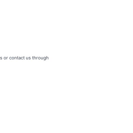
s or contact us through