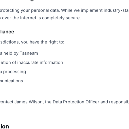
rotecting your personal data. While we implement industry-st
 over the Internet is completely secure.
liance
isdictions, you have the right to:
ta held by Tasneam
etion of inaccurate information
ta processing
munications
contact James Wilson, the Data Protection Officer and responsi
tion