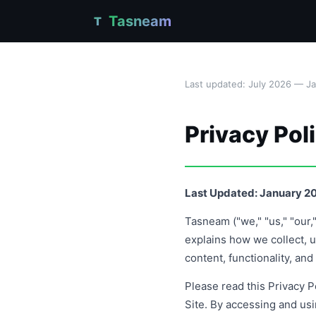
Tasneam
T
Last updated: July 2026 — J
Privacy Pol
Last Updated: January 2
Tasneam ("we," "us," "our,
explains how we collect, u
content, functionality, an
Please read this Privacy Po
Site. By accessing and us