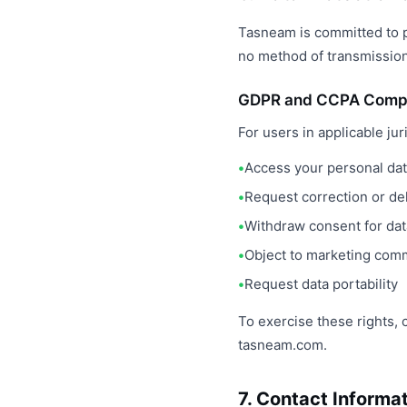
Tasneam is committed to p
no method of transmission
GDPR and CCPA Comp
For users in applicable jur
Access your personal da
Request correction or del
Withdraw consent for da
Object to marketing com
Request data portability
To exercise these rights, 
tasneam.com.
7. Contact Informa