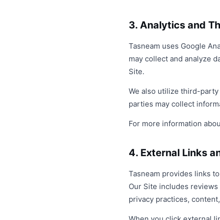
3. Analytics and T
Tasneam uses Google Analyt
may collect and analyze da
Site.
We also utilize third-part
parties may collect infor
For more information about
4. External Links 
Tasneam provides links to 
Our Site includes reviews
privacy practices, content,
When you click external li