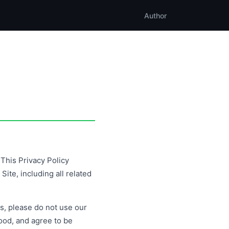
Author
This Privacy Policy
ite, including all related
es, please do not use our
ood, and agree to be